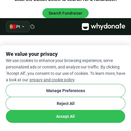
Search Fundraiser
arrow_drop_down
Pt
cookie
We value your privacy
We use cookies to enhance your browsing experience, serve
personalized ads or content, and analyze our traffic. By clicking
"Accept All", you consent to our use of cookies. To learn more, have
a look at our
privacy and cookie policy
.
Manage Preferences
Reject All
Accept All