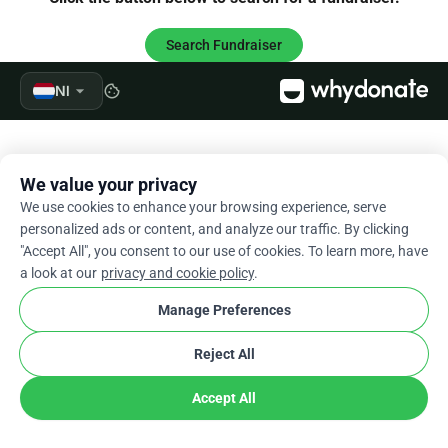
Search Fundraiser
arrow_drop_down
Nl
cookie
We value your privacy
We use cookies to enhance your browsing experience, serve
personalized ads or content, and analyze our traffic. By clicking
"Accept All", you consent to our use of cookies. To learn more, have
a look at our
privacy and cookie policy
.
Manage Preferences
Reject All
Accept All