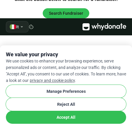
Search Fundraiser
arrow_drop_down
It
cookie
We value your privacy
We use cookies to enhance your browsing experience, serve
personalized ads or content, and analyze our traffic. By clicking
"Accept All", you consent to our use of cookies. To learn more, have
a look at our
privacy and cookie policy
.
Manage Preferences
Reject All
Accept All