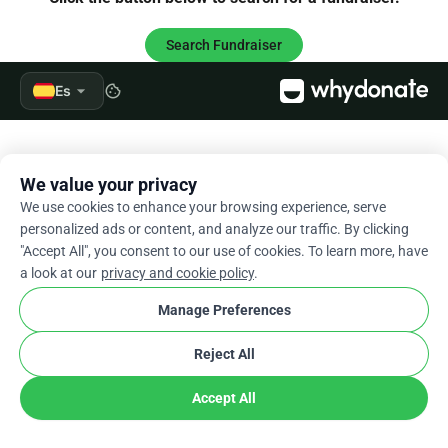
Search Fundraiser
arrow_drop_down
Es
cookie
We value your privacy
We use cookies to enhance your browsing experience, serve
personalized ads or content, and analyze our traffic. By clicking
"Accept All", you consent to our use of cookies. To learn more, have
a look at our
privacy and cookie policy
.
Manage Preferences
Reject All
Accept All