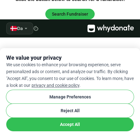
Search Fundraiser
arrow_drop_down
Da
cookie
We value your privacy
We use cookies to enhance your browsing experience, serve
personalized ads or content, and analyze our traffic. By clicking
"Accept All", you consent to our use of cookies. To learn more, have
a look at our
privacy and cookie policy
.
Manage Preferences
Reject All
Accept All